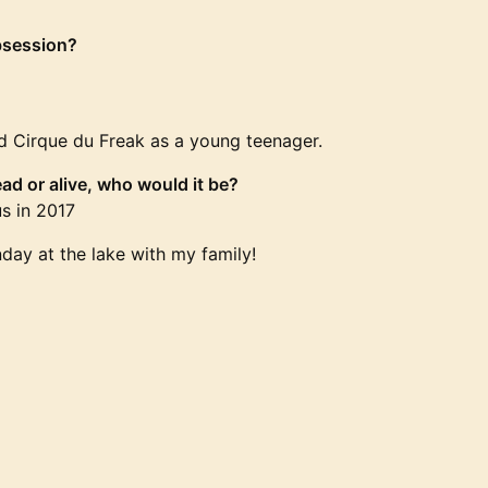
bsession?
led Cirque du Freak as a young teenager.
ad or alive, who would it be?
s in 2017
day at the lake with my family!