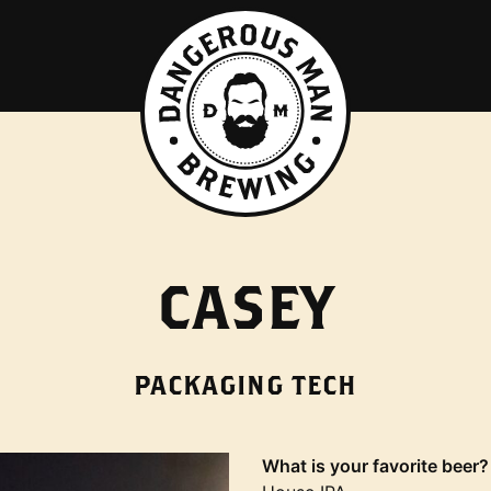
CASEY
PACKAGING TECH
What is your favorite beer?