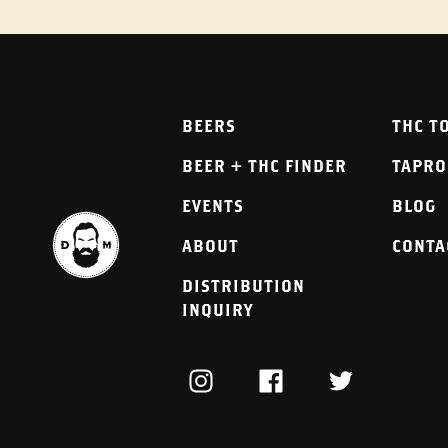
BEERS
THC T
BEER + THC FINDER
TAPR
EVENTS
BLOG
ABOUT
CONTA
DISTRIBUTION
INQUIRY
INSTAGRAM
FACEBOOK
TWITTER