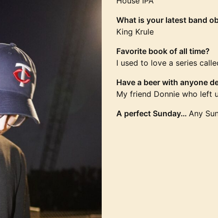
House IPA
What is your latest band o
King Krule
Favorite book of all time?
I used to love a series cal
Have a beer with anyone de
My friend Donnie who left u
A perfect Sunday…
Any Sun