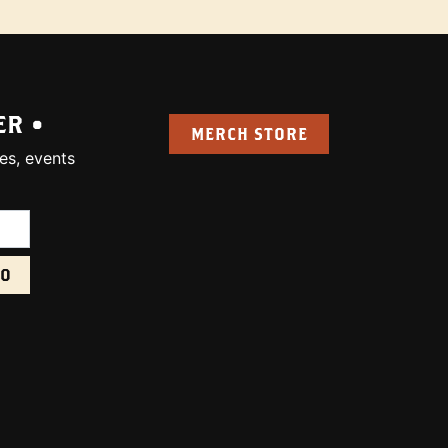
ER •
MERCH STORE
es, events
uired):