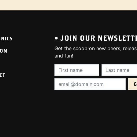
• JOIN OUR NEWSLETT
ONICS
Get the scoop on new beers, releas
OOM
and fun!
First Name (required):
Last Name (req
CT
Email Address (required):