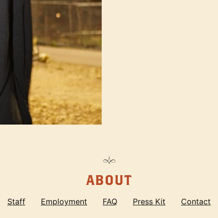
ABOUT
Staff
Employment
FAQ
Press Kit
Contact