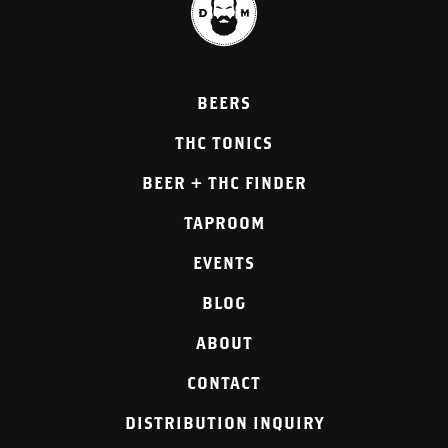
BEERS
THC TONICS
BEER + THC FINDER
TAPROOM
EVENTS
BLOG
ABOUT
CONTACT
DISTRIBUTION INQUIRY