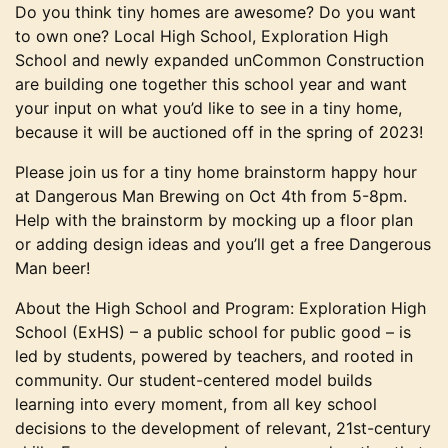
Do you think tiny homes are awesome? Do you want
to own one? Local High School, Exploration High
School and newly expanded unCommon Construction
are building one together this school year and want
your input on what you’d like to see in a tiny home,
because it will be auctioned off in the spring of 2023!
Please join us for a tiny home brainstorm happy hour
at Dangerous Man Brewing on Oct 4th from 5-8pm.
Help with the brainstorm by mocking up a floor plan
or adding design ideas and you’ll get a free Dangerous
Man beer!
About the High School and Program: Exploration High
School (ExHS) – a public school for public good – is
led by students, powered by teachers, and rooted in
community. Our student-centered model builds
learning into every moment, from all key school
decisions to the development of relevant, 21st-century