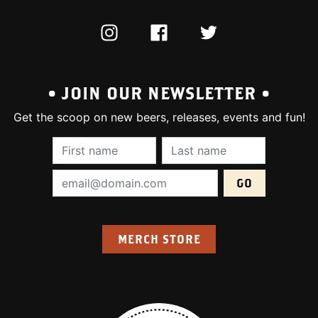
INSTAGRAM
FACEBOOK
TWITTER
• JOIN OUR NEWSLETTER •
Get the scoop on new beers, releases, events and fun!
First Name (required):
Last Name (require
Email Address (required):
MERCH STORE