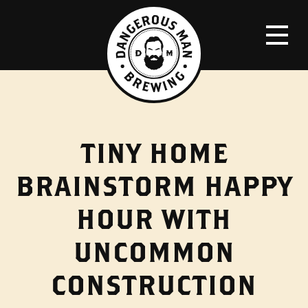
TINY HOME
BRAINSTORM HAPPY
HOUR WITH
UNCOMMON
CONSTRUCTION