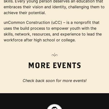
skills. Every young person deserves an education that
embraces their vision and identity, challenging them to
achieve their potential.
unCommon Construction (uCC) – is a nonprofit that
uses the build process to empower youth with the
skills, network, resources, and experience to lead the
workforce after high school or college.
MORE EVENTS
Check back soon for more events!