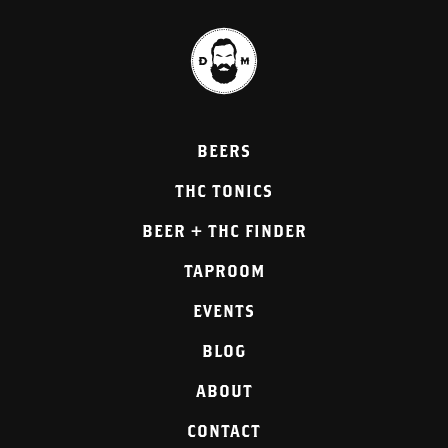
BEERS
THC TONICS
BEER + THC FINDER
TAPROOM
EVENTS
BLOG
ABOUT
CONTACT