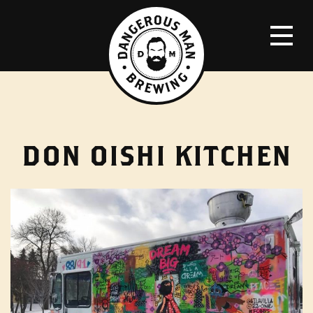
DON OISHI KITCHEN