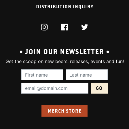
DISTRIBUTION INQUIRY
INSTAGRAM
FACEBOOK
TWITTER
• JOIN OUR NEWSLETTER •
Get the scoop on new beers, releases, events and fun!
First Name (required):
Last Name (require
Email Address (required):
MERCH STORE