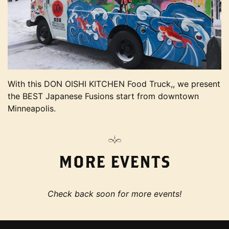
With this DON OISHI KITCHEN Food Truck,, we present
the BEST Japanese Fusions start from downtown
Minneapolis.
MORE EVENTS
Check back soon for more events!