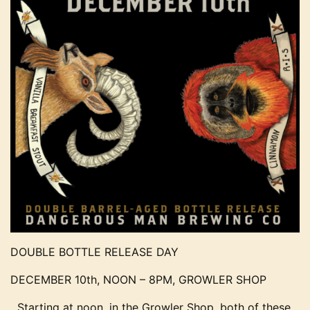
DOUBLE BOTTLE RELEASE DAY
DECEMBER 10th, NOON – 8PM, GROWLER SHOP
Starting at noon, in the Growler Shop, both of these