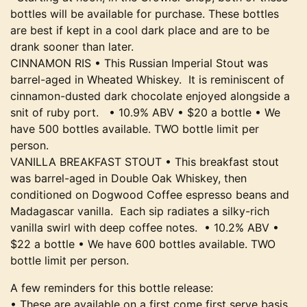
bottles will be available for purchase. These bottles
are best if kept in a cool dark place and are to be
drank sooner than later.
CINNAMON RIS • This Russian Imperial Stout was
barrel-aged in Wheated Whiskey. It is reminiscent of
cinnamon-dusted dark chocolate enjoyed alongside a
snit of ruby port. • 10.9% ABV • $20 a bottle • We
have 500 bottles available. TWO bottle limit per
person.
VANILLA BREAKFAST STOUT • This breakfast stout
was barrel-aged in Double Oak Whiskey, then
conditioned on Dogwood Coffee espresso beans and
Madagascar vanilla. Each sip radiates a silky-rich
vanilla swirl with deep coffee notes. • 10.2% ABV •
$22 a bottle • We have 600 bottles available. TWO
bottle limit per person.
A few reminders for this bottle release:
• These are available on a first come first serve basis