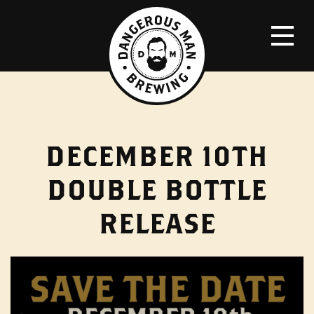
DECEMBER 10TH
DOUBLE BOTTLE
RELEASE