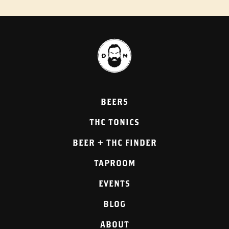
BEERS
THC TONICS
BEER + THC FINDER
TAPROOM
EVENTS
BLOG
ABOUT