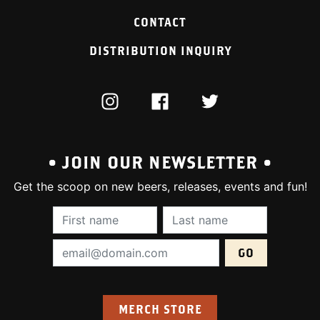
CONTACT
DISTRIBUTION INQUIRY
INSTAGRAM
FACEBOOK
TWITTER
• JOIN OUR NEWSLETTER •
Get the scoop on new beers, releases, events and fun!
First Name (required):
Last Name (require
Email Address (required):
MERCH STORE