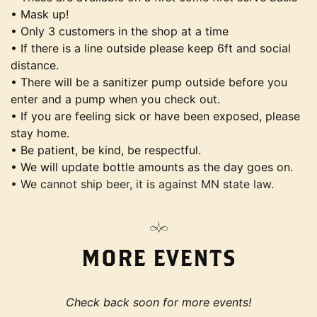
• Mask up!
• Only 3 customers in the shop at a time
• If there is a line outside please keep 6ft and social
distance.
• There will be a sanitizer pump outside before you
enter and a pump when you check out.
• If you are feeling sick or have been exposed, please
stay home.
• Be patient, be kind, be respectful.
• We will update bottle amounts as the day goes on.
• We cannot ship beer, it is against MN state law.
MORE EVENTS
Check back soon for more events!