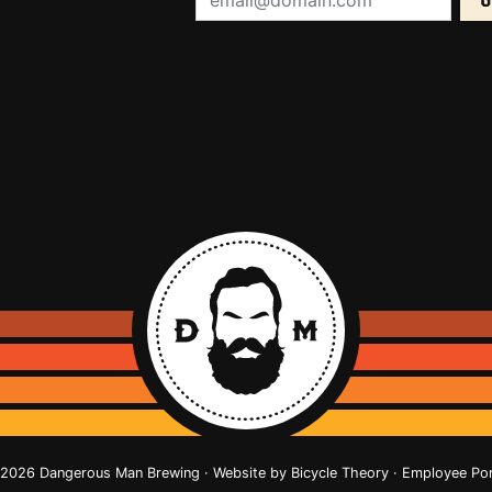
2026 Dangerous Man Brewing · Website by
Bicycle Theory
·
Employee Por