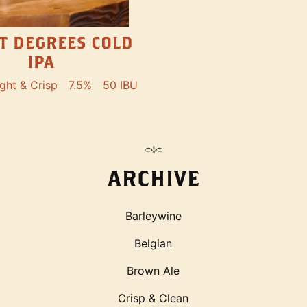
ET DEGREES COLD
IPA
ight & Crisp
7.5%
50 IBU
ARCHIVE
Barleywine
Belgian
Brown Ale
Crisp & Clean