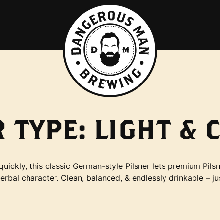
 TYPE:
LIGHT & 
quickly, this classic German-style Pilsner lets premium Pilsn
herbal character. Clean, balanced, & endlessly drinkable – ju