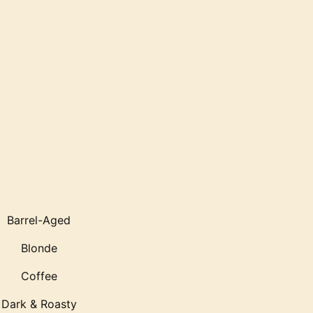
Barrel-Aged
Blonde
Coffee
Dark & Roasty