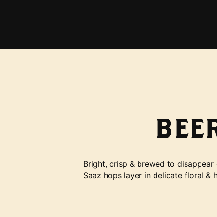
BEER
Bright, crisp & brewed to disappear 
Saaz hops layer in delicate floral & 