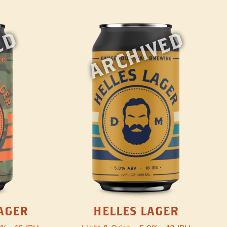
ED
ARCHIVED
AGER
HELLES LAGER