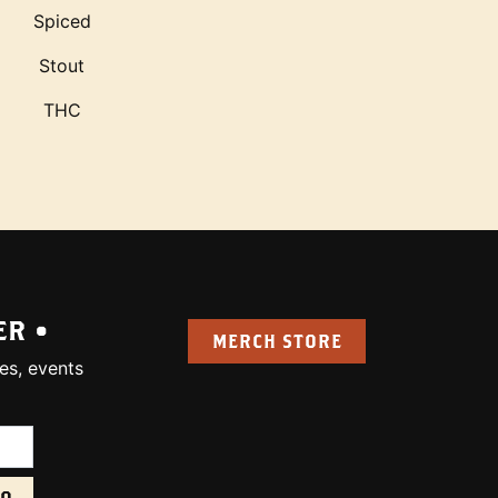
Spiced
Stout
THC
ER •
MERCH STORE
es, events
uired):