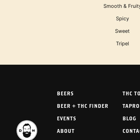
Smooth & Fruit
Spicy
Sweet
Tripel
BEERS
THC T
BEER + THC FINDER
TAPR
EVENTS
BLOG
ABOUT
CONTA