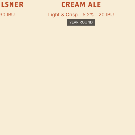
ILSNER
CREAM ALE
30 IBU
Light & Crisp
5.2%
20 IBU
YEAR ROUND