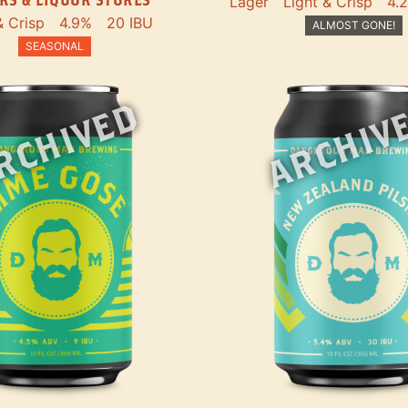
Lager
Light & Crisp
4.
& Crisp
4.9%
20 IBU
ALMOST GONE!
SEASONAL
RCHIVED
ARCHIV