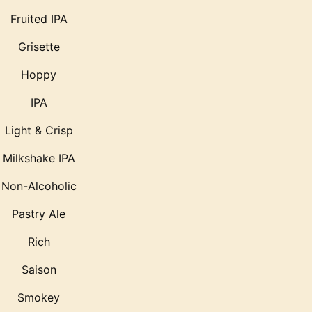
Fruited IPA
Grisette
Hoppy
IPA
Light & Crisp
Milkshake IPA
Non-Alcoholic
Pastry Ale
Rich
Saison
Smokey