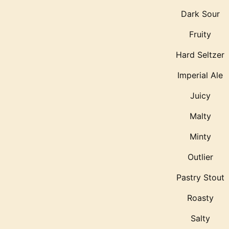
Dark Sour
Fruity
Hard Seltzer
Imperial Ale
Juicy
Malty
Minty
Outlier
Pastry Stout
Roasty
Salty