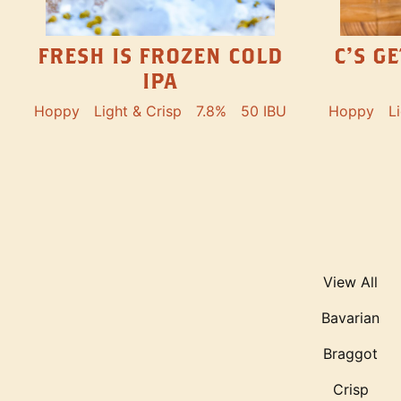
FRESH IS FROZEN COLD
C’S G
IPA
Hoppy
Light & Crisp
7.8%
50 IBU
Hoppy
L
View All
Bavarian
Braggot
Crisp