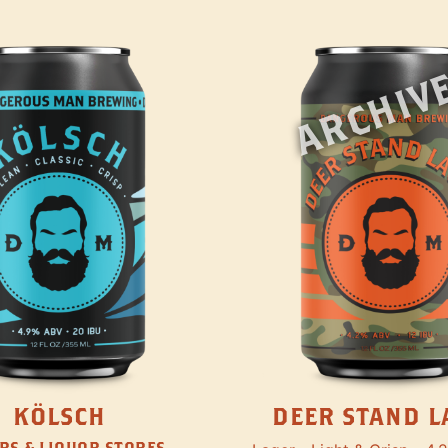
ARCHIV
KÖLSCH
DEER STAND L
RS & LIQUOR STORES