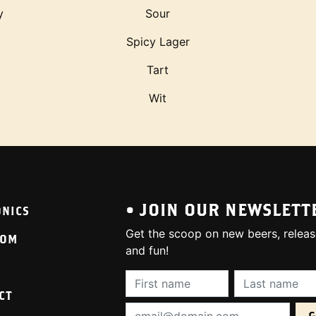
y
Sour
Spicy Lager
Tart
Wit
• JOIN OUR NEWSLETT
ONICS
Get the scoop on new beers, releas
OOM
and fun!
First Name (required):
Last Name (req
CT
Email Address (required):