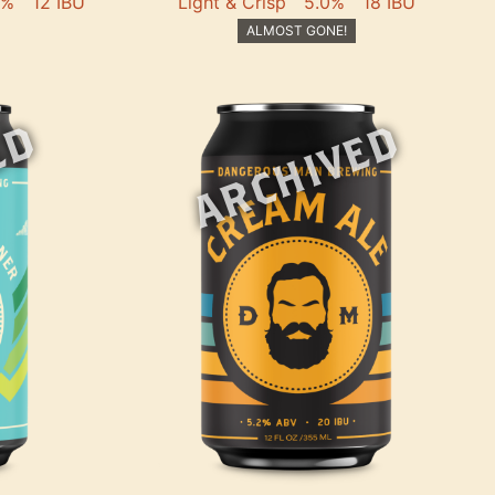
2%
12 IBU
Light & Crisp
5.0%
18 IBU
ALMOST GONE!
ED
ARCHIVED