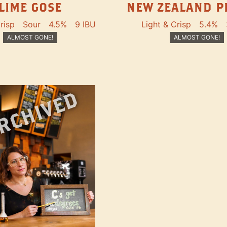
LIME GOSE
NEW ZEALAND P
risp
Sour
4.5%
9 IBU
Light & Crisp
5.4%
ALMOST GONE!
ALMOST GONE!
RCHIVED