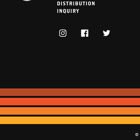
DISTRIBUTION
INQUIRY
INSTAGRAM
FACEBOOK
TWITTER
© 