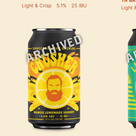
Light & Crisp
5.1%
25 IBU
Light 
ARCHIVED
A