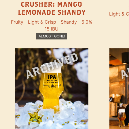
CRUSHER: MANGO
LEMONADE SHANDY
Light & C
Fruity
Light & Crisp
Shandy
5.0%
15 IBU
ALMOST GONE!
ARCHIVED
A