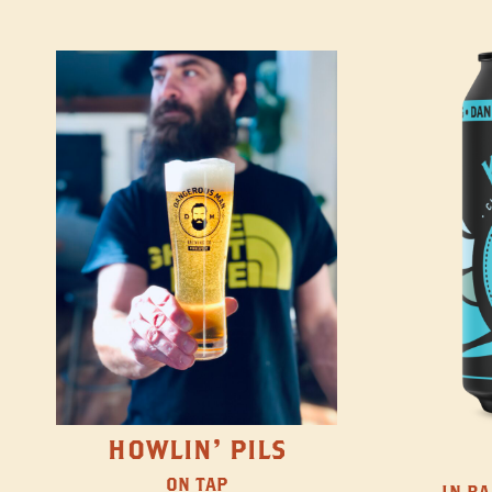
HOWLIN' PILS
ON TAP
IN BA