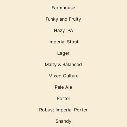
Farmhouse
Funky and Fruity
Hazy IPA
Imperial Stout
Lager
Malty & Balanced
Mixed Culture
Pale Ale
Porter
Robust Imperial Porter
Shandy