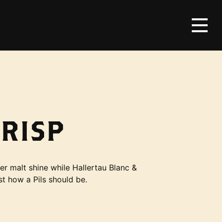
CRISP
er malt shine while Hallertau Blanc &
st how a Pils should be.