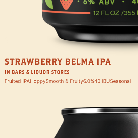
STRAWBERRY BELMA IPA
IN BARS & LIQUOR STORES
Fruited IPA
Hoppy
Smooth & Fruity
6.0%
40 IBU
Seasonal