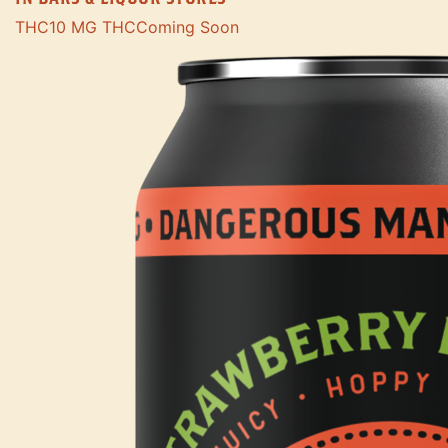
THC
10 MG THC
Coming Soon