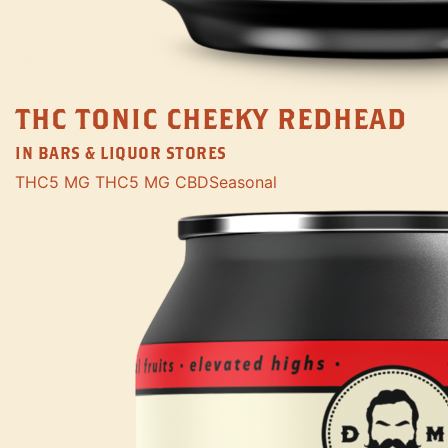
THC TONIC CHEEKY REDHEAD
IN BARS & LIQUOR STORES
THC
5 MG THC
5 MG CBD
Seasonal