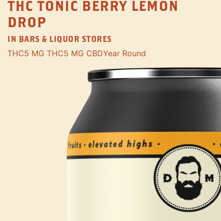
THC TONIC BERRY LEMON
DROP
IN BARS & LIQUOR STORES
THC
5 MG THC
5 MG CBD
Year Round