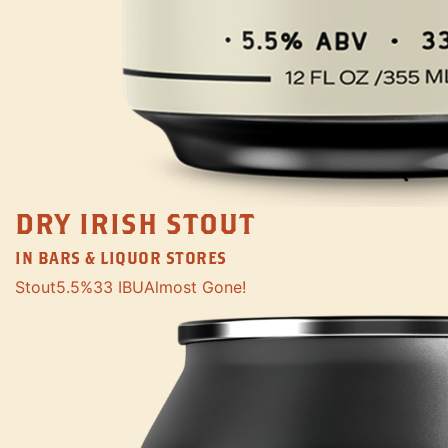
DRY IRISH STOUT
IN BARS & LIQUOR STORES
Stout
5.5%
33 IBU
Almost Gone!