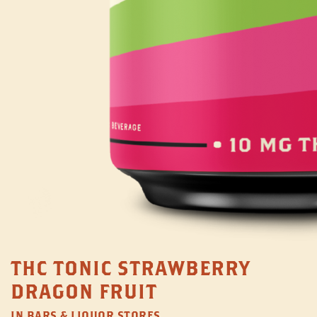
THC TONIC STRAWBERRY
DRAGON FRUIT
IN BARS & LIQUOR STORES