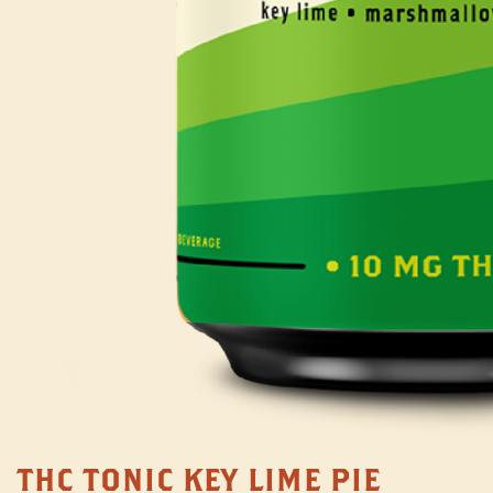
THC TONIC KEY LIME PIE