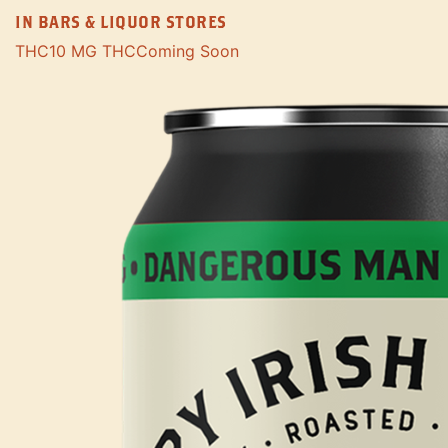
IN BARS & LIQUOR STORES
THC
10 MG THC
Coming Soon