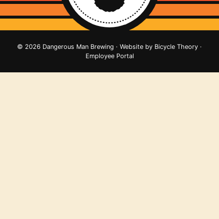
© 2026 Dangerous Man Brewing · Website by
Bicycle Theory
·
Employee Portal