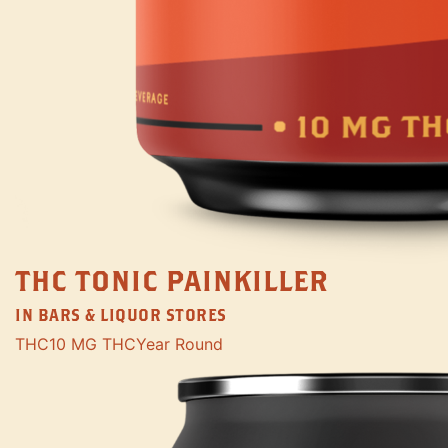
THC TONIC PAINKILLER
IN BARS & LIQUOR STORES
THC
10 MG THC
Year Round