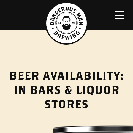
BEER AVAILABILITY:
IN BARS & LIQUOR
STORES