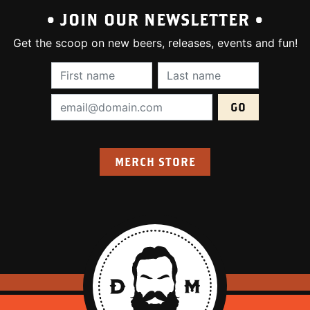
• JOIN OUR NEWSLETTER •
Get the scoop on new beers, releases, events and fun!
First Name (required):
Last Name (require
Email Address (required):
MERCH STORE