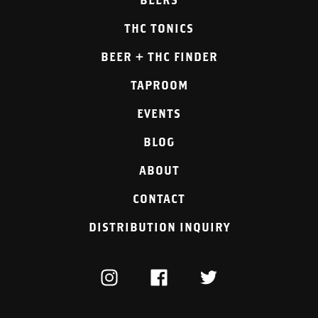
THC TONICS
BEER + THC FINDER
TAPROOM
EVENTS
BLOG
ABOUT
CONTACT
DISTRIBUTION INQUIRY
INSTAGRAM
FACEBOOK
TWITTER