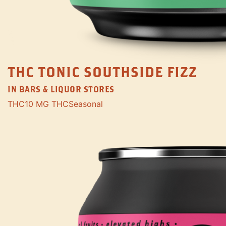
THC TONIC SOUTHSIDE FIZZ
IN BARS & LIQUOR STORES
THC
10 MG THC
Seasonal