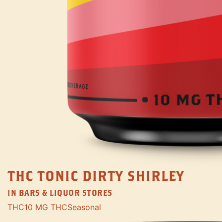
THC TONIC DIRTY SHIRLEY
IN BARS & LIQUOR STORES
THC
10 MG THC
Seasonal