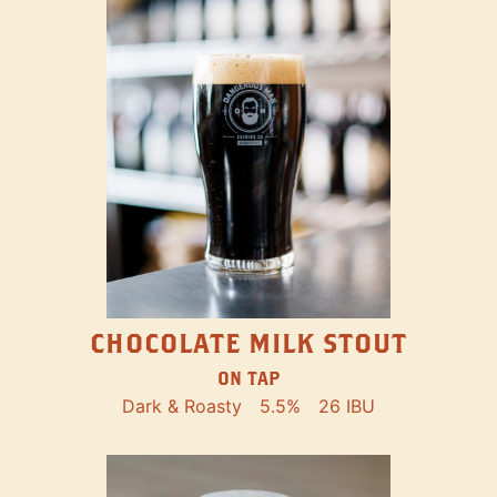
CHOCOLATE MILK STOUT
ON TAP
Dark & Roasty
5.5%
26 IBU