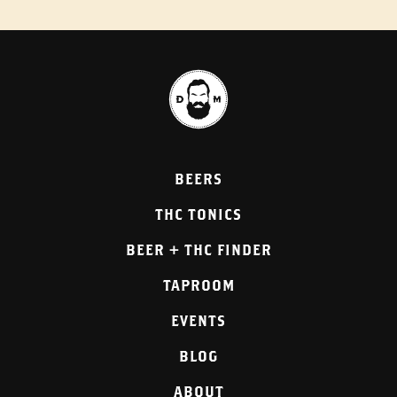
BEERS
THC TONICS
BEER + THC FINDER
TAPROOM
EVENTS
BLOG
ABOUT