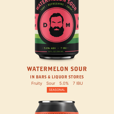
WATERMELON SOUR
IN BARS & LIQUOR STORES
Fruity
Sour
5.0%
7 IBU
SEASONAL