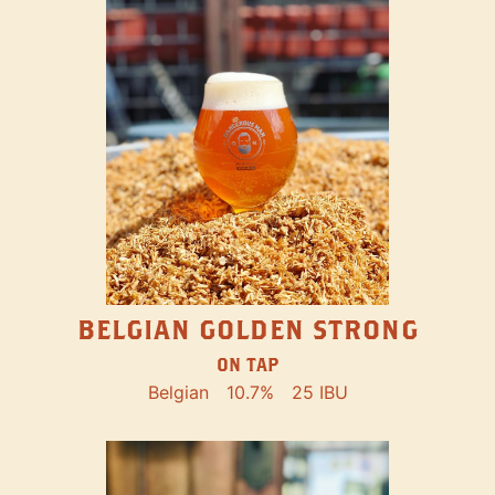
BELGIAN GOLDEN STRONG
ON TAP
Belgian
10.7%
25 IBU