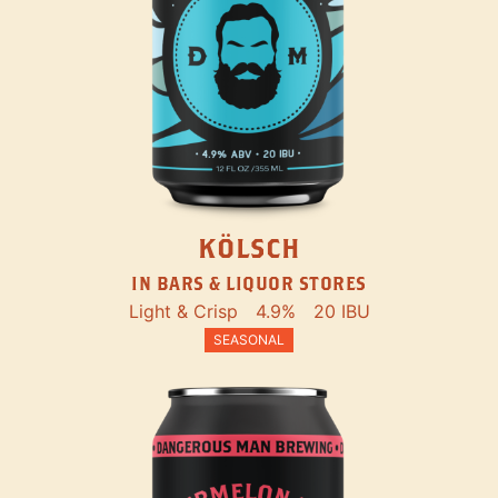
KÖLSCH
IN BARS & LIQUOR STORES
Light & Crisp
4.9%
20 IBU
SEASONAL