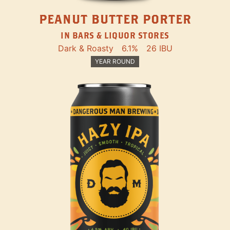
PEANUT BUTTER PORTER
IN BARS & LIQUOR STORES
Dark & Roasty
6.1%
26 IBU
YEAR ROUND