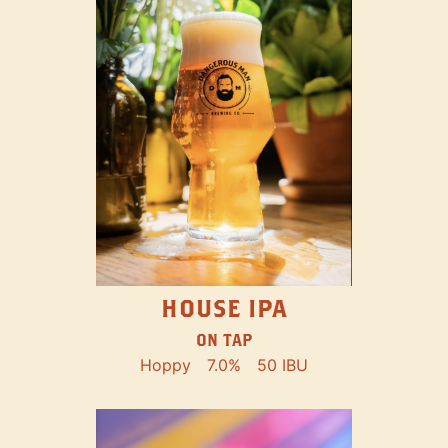
HOUSE IPA
ON TAP
Hoppy
7.0%
50 IBU