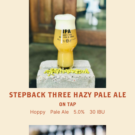
STEPBACK THREE HAZY PALE ALE
ON TAP
Hoppy
Pale Ale
5.0%
30 IBU