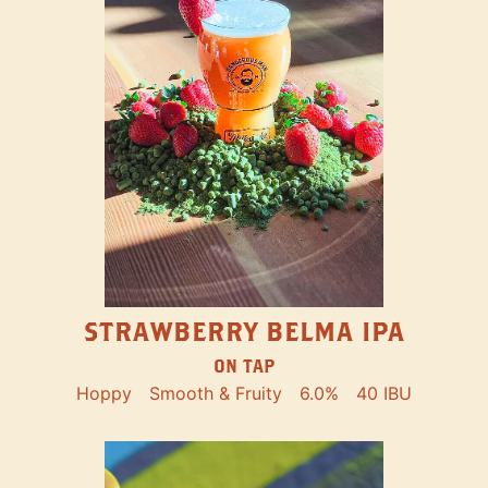
STRAWBERRY BELMA IPA
ON TAP
Hoppy
Smooth & Fruity
6.0%
40 IBU