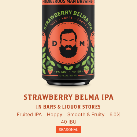
STRAWBERRY BELMA IPA
IN BARS & LIQUOR STORES
Fruited IPA
Hoppy
Smooth & Fruity
6.0%
40 IBU
SEASONAL