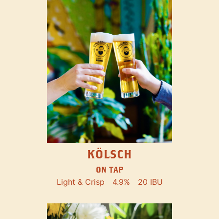
KÖLSCH
ON TAP
Light & Crisp
4.9%
20 IBU