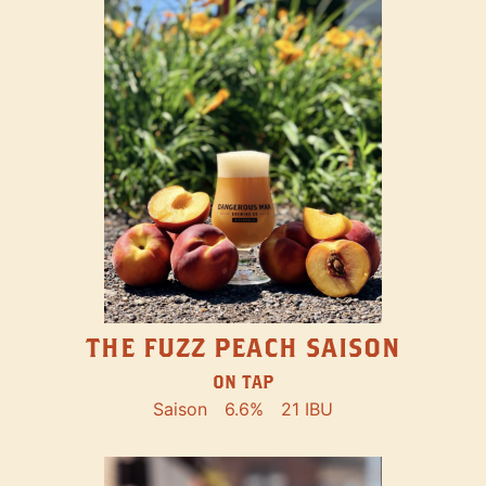
THE FUZZ PEACH SAISON
ON TAP
Saison
6.6%
21 IBU