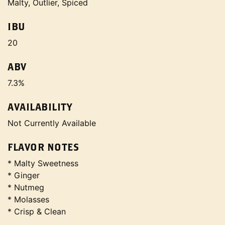
Malty, Outlier, Spiced
IBU
20
ABV
7.3%
AVAILABILITY
Not Currently Available
FLAVOR NOTES
* Malty Sweetness
* Ginger
* Nutmeg
* Molasses
* Crisp & Clean