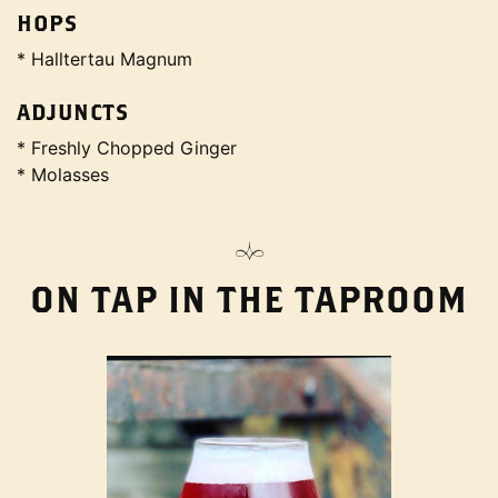
HOPS
* Halltertau Magnum
ADJUNCTS
* Freshly Chopped Ginger
* Molasses
ON TAP IN THE TAPROOM