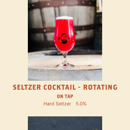
SELTZER COCKTAIL - ROTATING
ON TAP
Hard Seltzer
5.0%