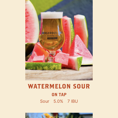
WATERMELON SOUR
ON TAP
Sour
5.0%
7 IBU