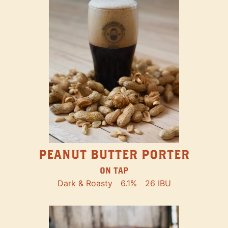
PEANUT BUTTER PORTER
ON TAP
Dark & Roasty
6.1%
26 IBU