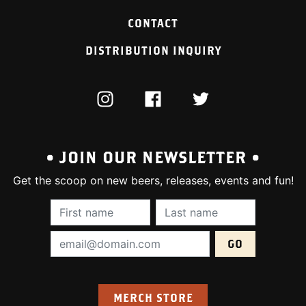
CONTACT
DISTRIBUTION INQUIRY
INSTAGRAM
FACEBOOK
TWITTER
• JOIN OUR NEWSLETTER •
Get the scoop on new beers, releases, events and fun!
First Name (required):
Last Name (require
Email Address (required):
MERCH STORE