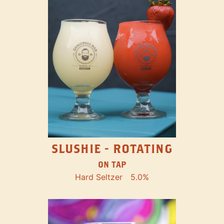
SLUSHIE - ROTATING
ON TAP
Hard Seltzer
5.0%