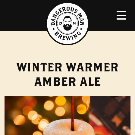
WINTER WARMER
AMBER ALE