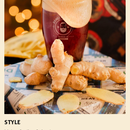
STYLE