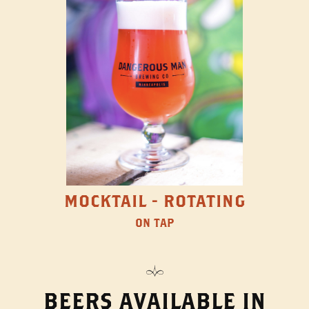
MOCKTAIL - ROTATING
ON TAP
BEERS AVAILABLE IN