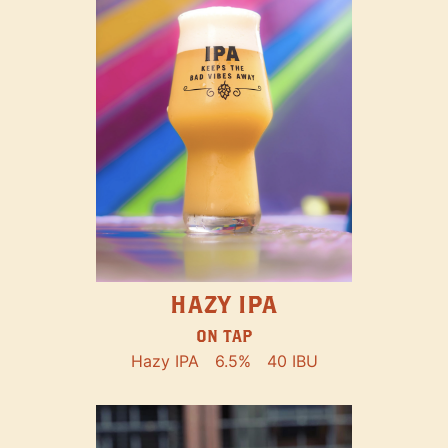
HAZY IPA
ON TAP
Hazy IPA
6.5%
40 IBU