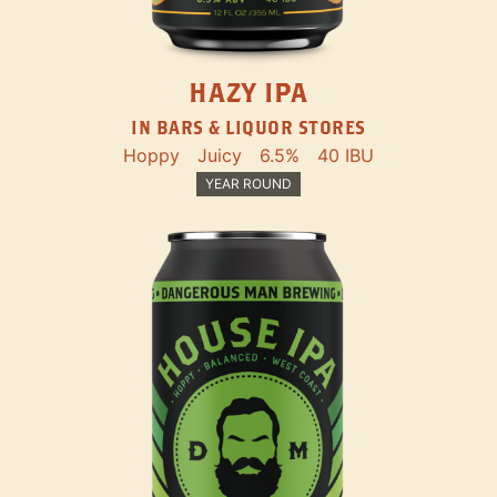
HAZY IPA
IN BARS & LIQUOR STORES
Hoppy
Juicy
6.5%
40 IBU
YEAR ROUND