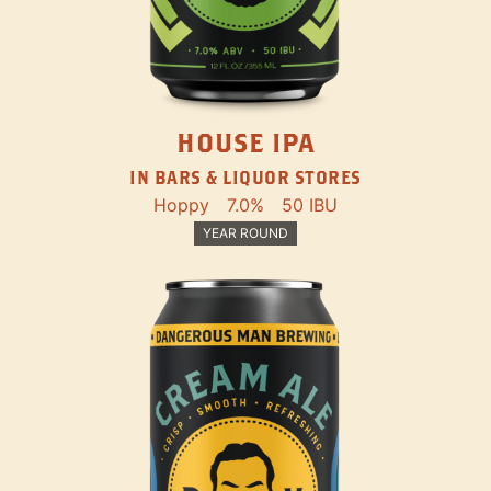
HOUSE IPA
IN BARS & LIQUOR STORES
Hoppy
7.0%
50 IBU
YEAR ROUND