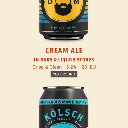
CREAM ALE
IN BARS & LIQUOR STORES
Crisp & Clean
5.2%
20 IBU
YEAR ROUND