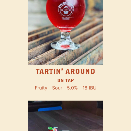
TARTIN' AROUND
ON TAP
Fruity
Sour
5.0%
18 IBU