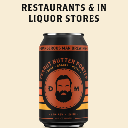
RESTAURANTS & IN
LIQUOR STORES