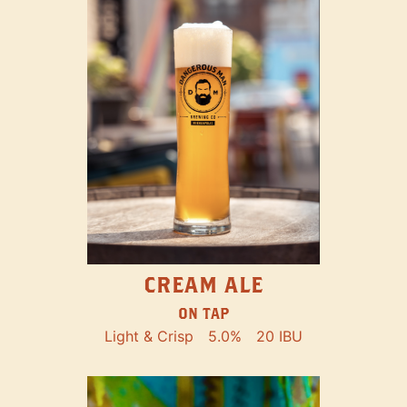
CREAM ALE
ON TAP
Light & Crisp
5.0%
20 IBU