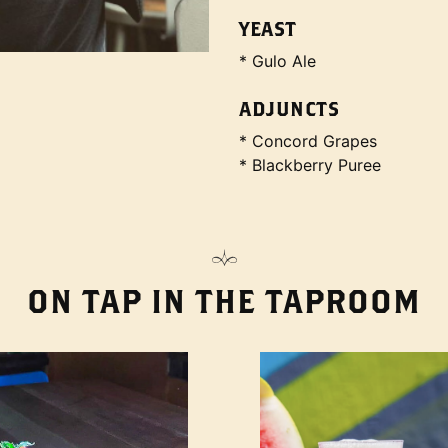
YEAST
* Gulo Ale
ADJUNCTS
* Concord Grapes
* Blackberry Puree
ON TAP IN THE TAPROOM