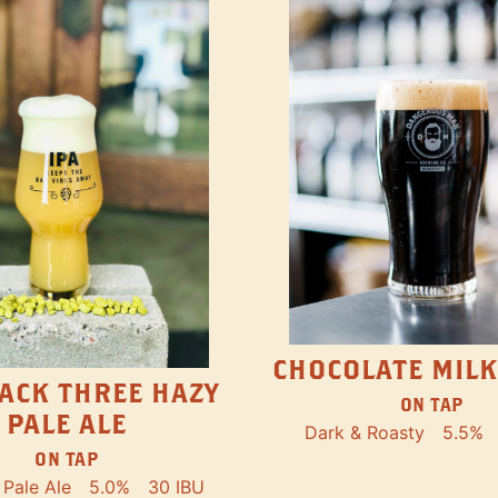
CHOCOLATE MILK
ACK THREE HAZY
ON TAP
PALE ALE
Dark & Roasty
5.5%
ON TAP
Pale Ale
5.0%
30 IBU