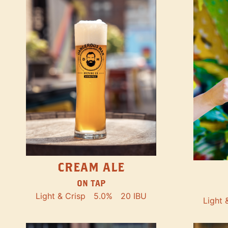
CREAM ALE
ON TAP
Light & Crisp
5.0%
20 IBU
Light 