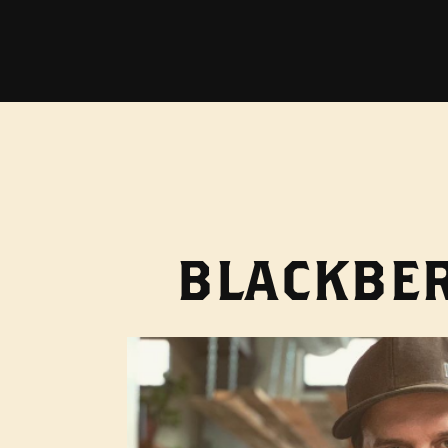
BLACKBER