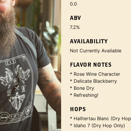
0.0
ABV
7.2%
AVAILABILITY
Not Currently Available
FLAVOR NOTES
* Rose Wine Character
* Delicate Blackberry
* Bone Dry
* Refreshing!
HOPS
* Halltertau Blanc (Dry Hop
* Idaho 7 (Dry Hop Only)