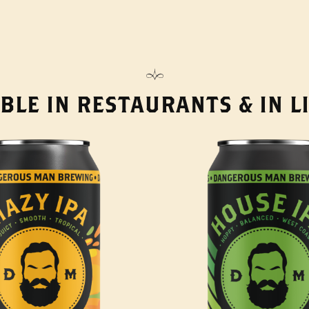
BLE IN RESTAURANTS & IN 