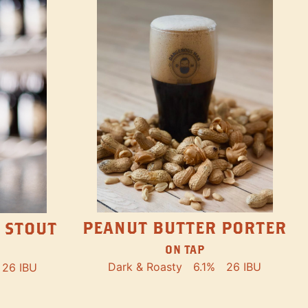
PEANUT BUTTER PORTER
 STOUT
ON TAP
Dark & Roasty
6.1%
26 IBU
26 IBU