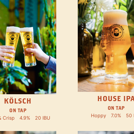
HOUSE IP
KÖLSCH
ON TAP
ON TAP
Hoppy
7.0%
50 
& Crisp
4.9%
20 IBU