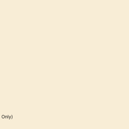
 Only)