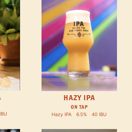
A
HAZY IPA
ON TAP
IBU
Hazy IPA
6.5%
40 IBU