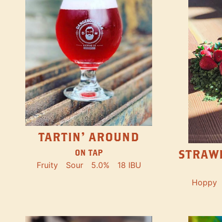
TARTIN' AROUND
STRAW
ON TAP
Fruity
Sour
5.0%
18 IBU
Hoppy