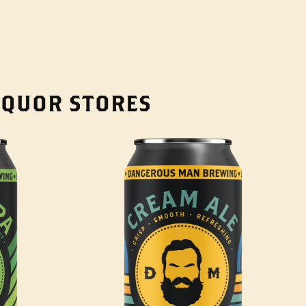
LIQUOR STORES