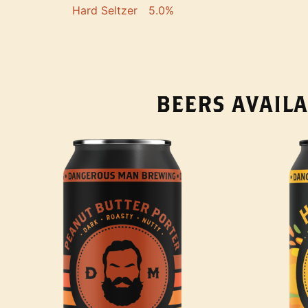
Hard Seltzer
5.0%
BEERS AVAILA