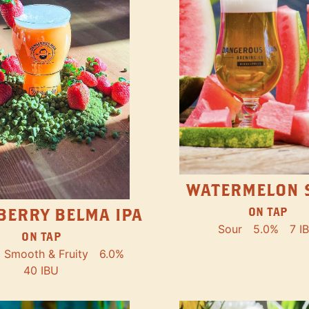
WATERMELON 
ON TAP
BERRY BELMA IPA
Sour
5.0%
7 I
ON TAP
Smooth & Fruity
6.0%
40 IBU