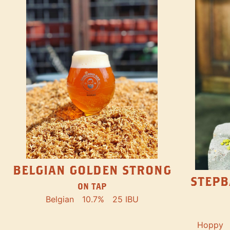
BELGIAN GOLDEN STRONG
STEPB
ON TAP
Belgian
10.7%
25 IBU
Hoppy