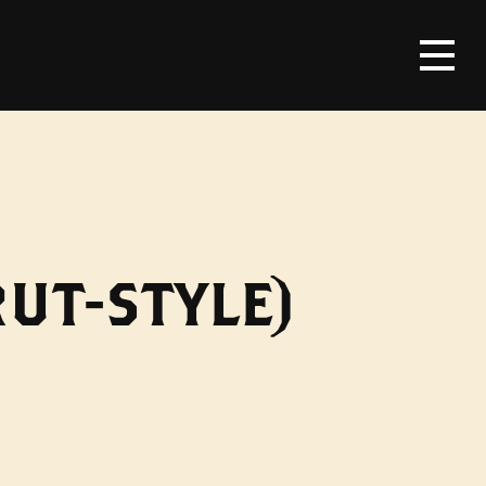
UT-STYLE)