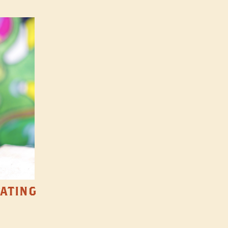
TATING