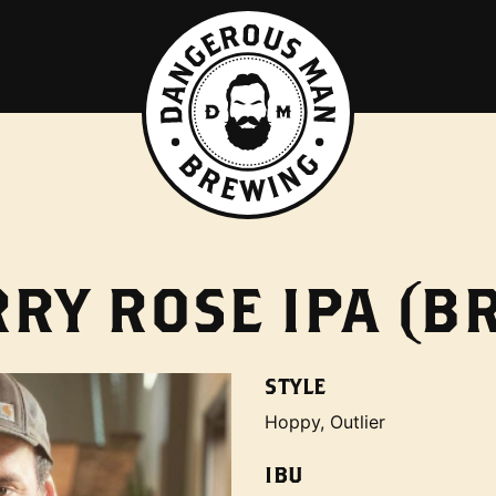
RY ROSE IPA (BR
STYLE
Hoppy, Outlier
IBU