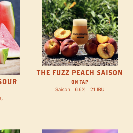
THE FUZZ PEACH SAISON
SOUR
ON TAP
Saison
6.6%
21 IBU
BU