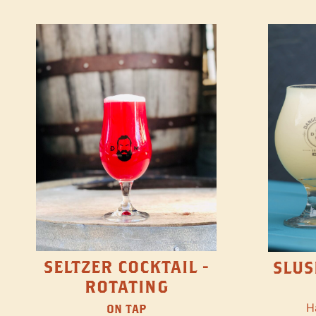
SELTZER COCKTAIL -
SLUS
ROTATING
H
ON TAP