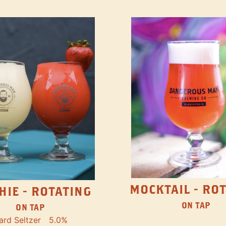
MOCKTAIL - RO
HIE - ROTATING
ON TAP
ON TAP
ard Seltzer
5.0%